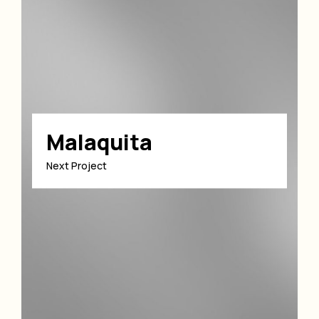
Malaquita
Next Project