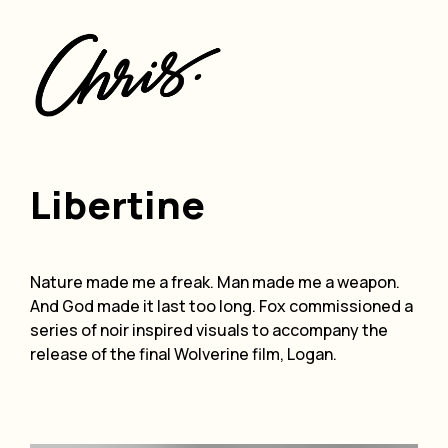
ding
Libertine
Nature made me a freak. Man made me a weapon.
And God made it last too long. Fox commissioned a
series of noir inspired visuals to accompany the
release of the final Wolverine film, Logan.